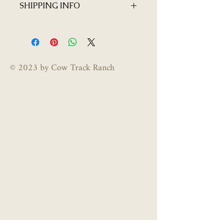
SHIPPING INFO
homegrown products and do not
offer returns or exchanges.
$10 flat rate shipping per jar
© 2023 by Cow Track Ranch