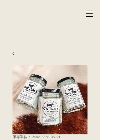
庫存單位： 364215376135191