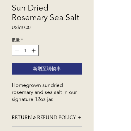
Sun Dried
Rosemary Sea Salt
價
US$10.00
格
數量
*
新增至購物車
Homegrown sundried
rosemary and sea salt in our
signature 12oz jar.
RETURN & REFUND POLICY
We hope you are happy with our