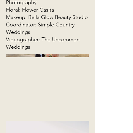
Photography
Floral: Flower Casita
Makeup: Bella Glow Beauty Studio
Coordinator: Simple Country
Weddings
Videographer: The Uncommon
Weddings