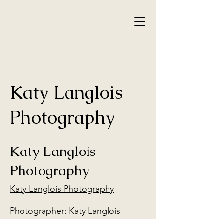
Katy Langlois
Photography
Katy Langlois
Photography
Katy Langlois Photography
Photographer: Katy Langlois