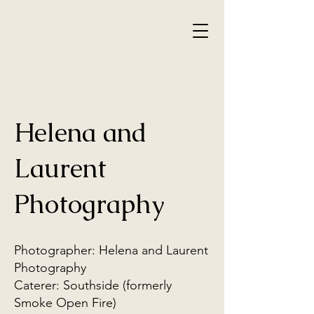
Helena and
Laurent
Photography
Photographer: Helena and Laurent
Photography
Caterer: Southside (formerly
Smoke Open Fire)