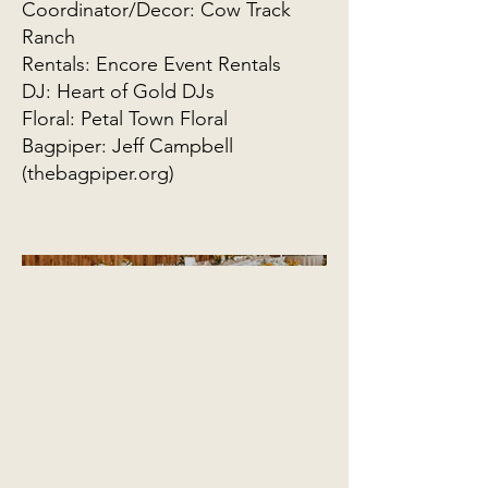
Coordinator/Decor: Cow Track
Ranch
Rentals: Encore Event Rentals
DJ: Heart of Gold DJs
Floral: Petal Town Floral
Bagpiper: Jeff Campbell
(thebagpiper.org)