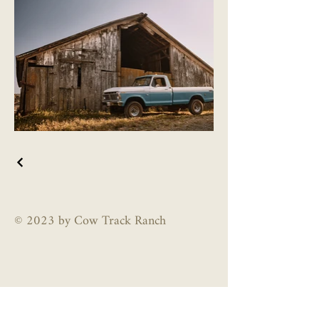
© 2023 by Cow Track Ranch