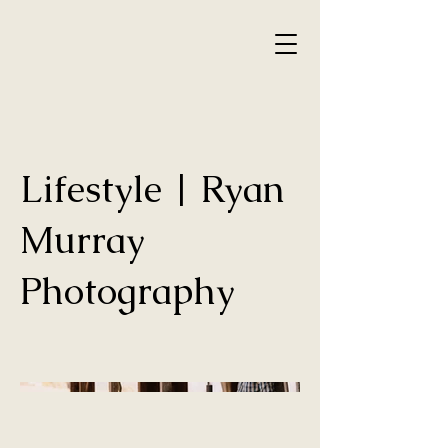
Lifestyle | Ryan
Murray
Photography