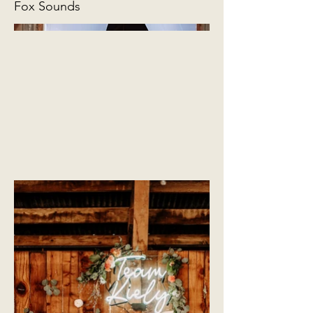
Fox Sounds