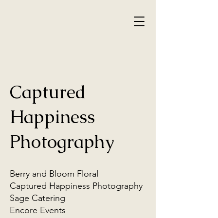
Captured
Happiness
Photography
Berry and Bloom Floral
Captured Happiness Photography
Sage Catering
Encore Events