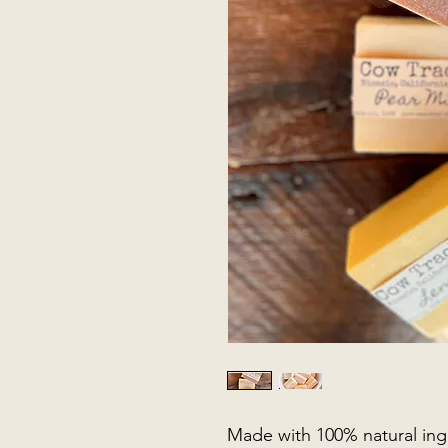
Made with 100% natural ingr