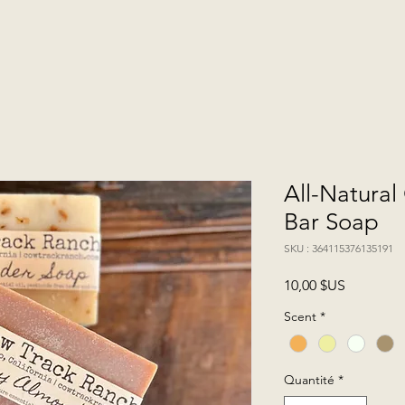
All-Natura
Bar Soap
SKU : 364115376135191
Prix
10,00 $US
Scent
*
Quantité
*