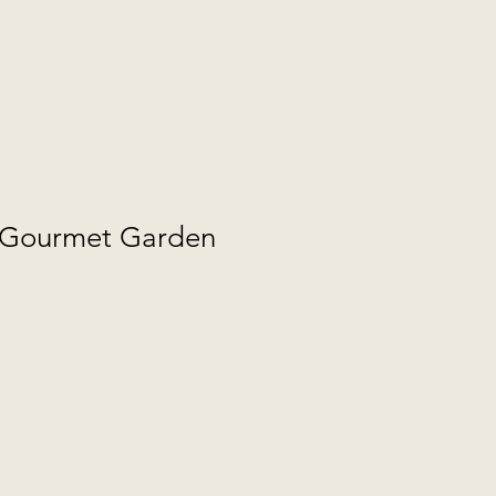
l Gourmet Garden