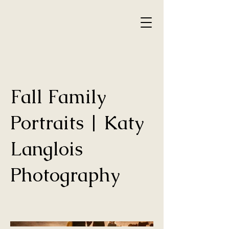
Fall Family
Portraits | Katy
Langlois
Photography