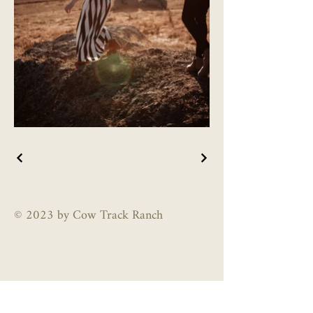
© 2023 by Cow Track Ranch