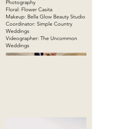
Photography
Floral: Flower Casita
Makeup: Bella Glow Beauty Studio
Coordinator: Simple Country
Weddings
Videographer: The Uncommon
Weddings