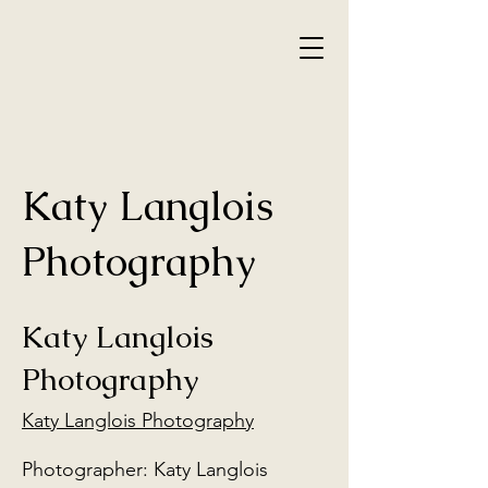
Katy Langlois
Photography
Katy Langlois
Photography
Katy Langlois Photography
Photographer: Katy Langlois